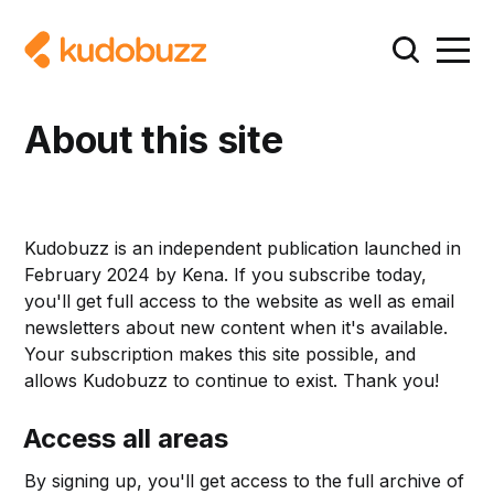
About this site
Kudobuzz is an independent publication launched in
February 2024 by Kena. If you subscribe today,
you'll get full access to the website as well as email
newsletters about new content when it's available.
Your subscription makes this site possible, and
allows Kudobuzz to continue to exist. Thank you!
Access all areas
By signing up, you'll get access to the full archive of