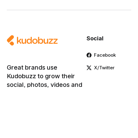
Social
Facebook
Great brands use
X/Twitter
Kudobuzz to grow their
social, photos, videos and
product reviews.