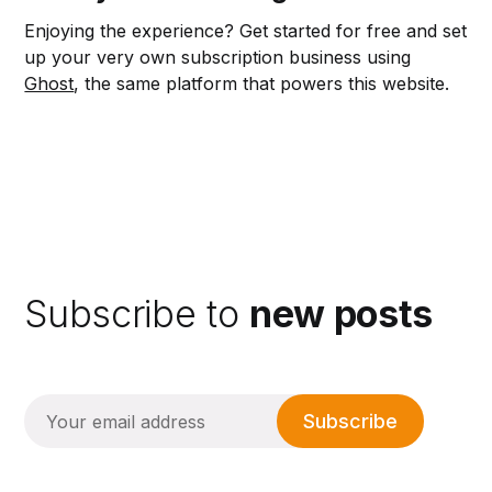
Enjoying the experience? Get started for free and set
up your very own subscription business using
Ghost
, the same platform that powers this website.
Subscribe to
new posts
Subscribe