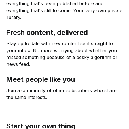
everything that's been published before and
everything that's still to come. Your very own private
library.
Fresh content, delivered
Stay up to date with new content sent straight to
your inbox! No more worrying about whether you
missed something because of a pesky algorithm or
news feed.
Meet people like you
Join a community of other subscribers who share
the same interests.
Start your own thing