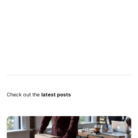
Check out the
latest posts