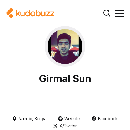
Girmal Sun
Nairobi, Kenya
Website
Facebook
X/Twitter