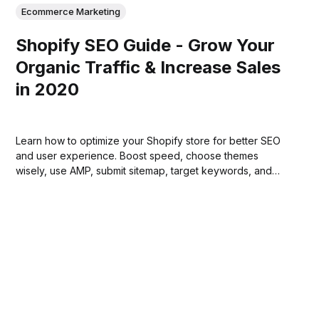
Ecommerce Marketing
Shopify SEO Guide - Grow Your
Organic Traffic & Increase Sales
in 2020
Learn how to optimize your Shopify store for better SEO
and user experience. Boost speed, choose themes
wisely, use AMP, submit sitemap, target keywords, and
more!