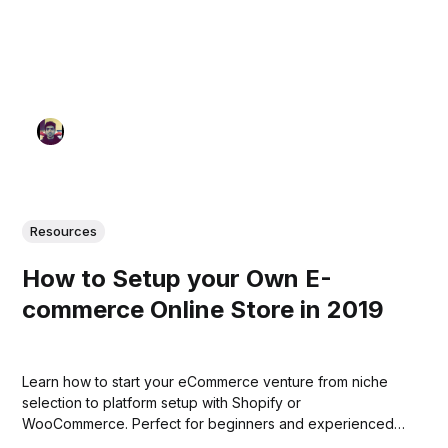
Resources
How to Setup your Own E-
commerce Online Store in 2019
Learn how to start your eCommerce venture from niche
selection to platform setup with Shopify or
WooCommerce. Perfect for beginners and experienced
entrepreneurs alike.