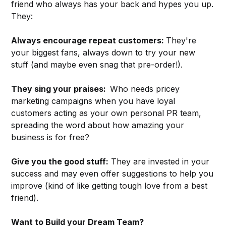
friend who always has your back and hypes you up.
They:
Always encourage repeat customers:
They're
your biggest fans, always down to try your new
stuff (and maybe even snag that pre-order!).
They sing your praises:
Who needs pricey
marketing campaigns when you have loyal
customers acting as your own personal PR team,
spreading the word about how amazing your
business is for free?
Give you the good stuff:
They are invested in your
success and may even offer suggestions to help you
improve (kind of like getting tough love from a best
friend).
Want to Build your Dream Team?