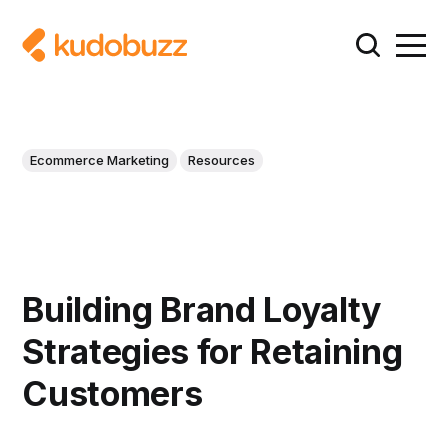
Ecommerce Marketing
Resources
Building Brand Loyalty
Strategies for Retaining
Customers