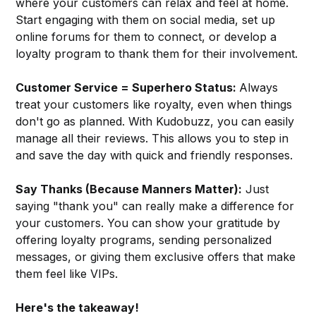
where your customers can relax and feel at home.
Start engaging with them on social media, set up
online forums for them to connect, or develop a
loyalty program to thank them for their involvement.
Customer Service = Superhero Status:
Always
treat your customers like royalty, even when things
don't go as planned. With Kudobuzz, you can easily
manage all their reviews. This allows you to step in
and save the day with quick and friendly responses.
Say Thanks (Because Manners Matter):
Just
saying "thank you" can really make a difference for
your customers. You can show your gratitude by
offering loyalty programs, sending personalized
messages, or giving them exclusive offers that make
them feel like VIPs.
Here's the takeaway!