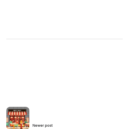
Newer post