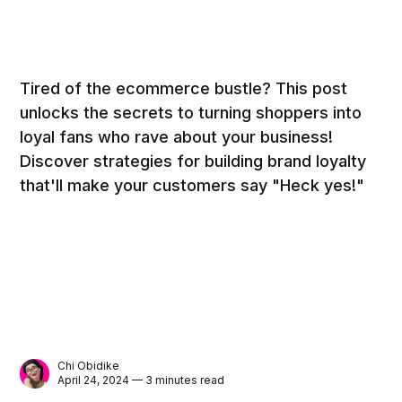
Tired of the ecommerce bustle? This post
unlocks the secrets to turning shoppers into
loyal fans who rave about your business!
Discover strategies for building brand loyalty
that'll make your customers say "Heck yes!"
Chi Obidike
April 24, 2024 — 3 minutes read