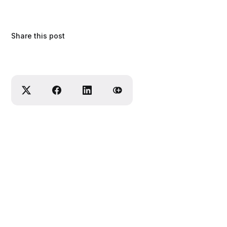
Share this post