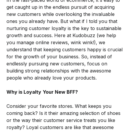
get caught up in the endless pursuit of acquiring
new customers while overlooking the invaluable
ones you already have. But what if I told you that
nurturing customer loyalty is the key to sustainable
growth and success. Here at Kudobuzz (we help
you manage online reviews, wink wink!), we
understand that keeping customers happy is crucial
for the growth of your business. So, instead of
endlessly pursuing new customers, focus on
building strong relationships with the awesome
people who already love your products.
Why is Loyalty
Your New BFF?
Consider your favorite stores. What keeps you
coming back? Is it their amazing selection of shoes
or the way their customer service treats you like
royalty? Loyal customers are like that awesome