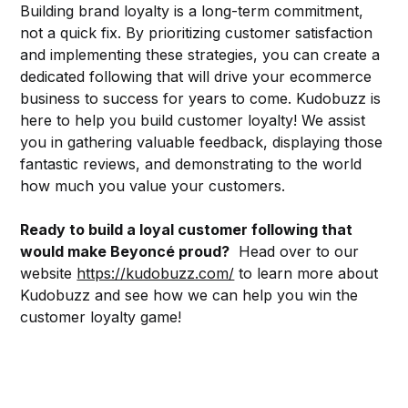
Building brand loyalty is a long-term commitment,
not a quick fix. By prioritizing customer satisfaction
and implementing these strategies, you can create a
dedicated following that will drive your ecommerce
business to success for years to come. Kudobuzz is
here to help you build customer loyalty! We assist
you in gathering valuable feedback, displaying those
fantastic reviews, and demonstrating to the world
how much you value your customers.
Ready to build a loyal customer following that
would make Beyoncé proud?
Head over to our
website
https://kudobuzz.com/
to learn more about
Kudobuzz and see how we can help you win the
customer loyalty game!