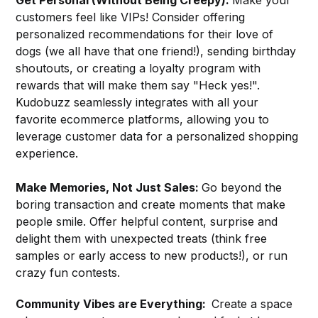
customers feel like VIPs! Consider offering
personalized recommendations for their love of
dogs (we all have that one friend!), sending birthday
shoutouts, or creating a loyalty program with
rewards that will make them say "Heck yes!".
Kudobuzz seamlessly integrates with all your
favorite ecommerce platforms, allowing you to
leverage customer data for a personalized shopping
experience.
Make Memories, Not Just Sales:
Go beyond the
boring transaction and create moments that make
people smile. Offer helpful content, surprise and
delight them with unexpected treats (think free
samples or early access to new products!), or run
crazy fun contests.
Community Vibes are Everything:
Create a space