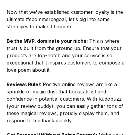
Now that we've established customer loyalty is the
ultimate #ecommercegoal, let's dig into some
strategies to make it happen:
Be the MVP, dominate your niche:
This is where
trust is built from the ground up. Ensure that your
products are top-notch and your service is so
exceptional that it inspires customers to compose a
love poem about it.
Reviews Rule!:
Positive online reviews are like a
sprinkle of magic dust that boosts trust and
confidence in potential customers. With Kudobuzz
(your review buddy), you can easily gather tons of
these magical reviews, proudly display them, and
respond to feedback quickly.
Get Personal (Without Being Creepy):
Make your