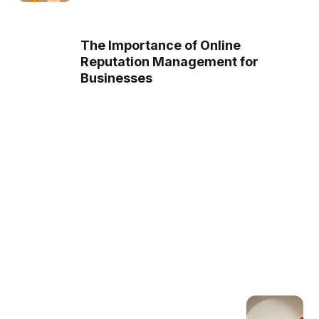
The Importance of Online
Reputation Management for
Businesses