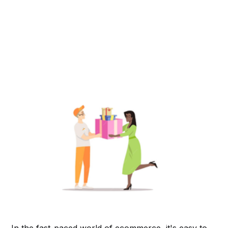
In the fast-paced world of ecommerce, it's easy to