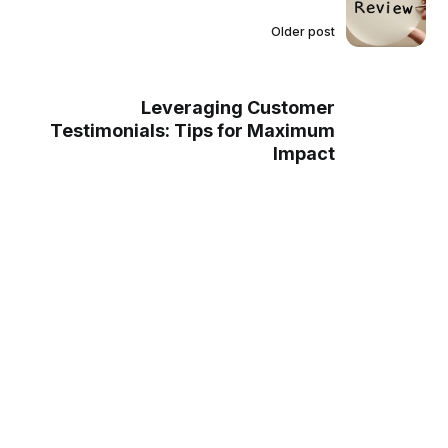
Older post
Leveraging Customer
Testimonials: Tips for Maximum
Impact