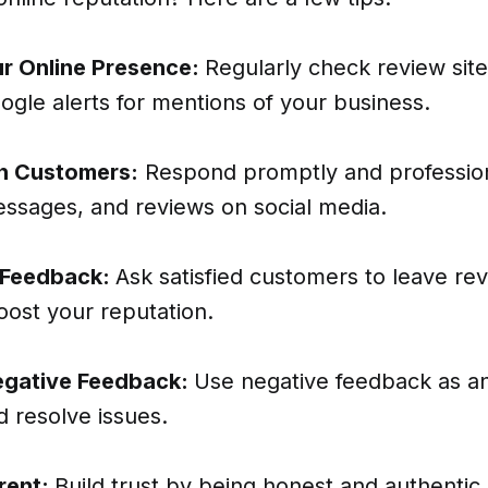
r Online Presence:
Regularly check review site
gle alerts for mentions of your business.
h Customers:
Respond promptly and profession
sages, and reviews on social media.
 Feedback:
Ask satisfied customers to leave re
oost your reputation.
gative Feedback:
Use negative feedback as a
 resolve issues.
rent:
Build trust by being honest and authentic 