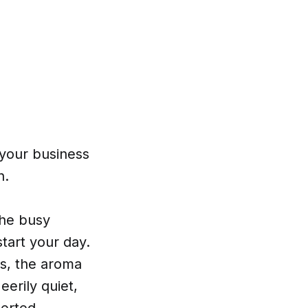
o your business
n.
the busy
start your day.
rs, the aroma
eerily quiet,
serted