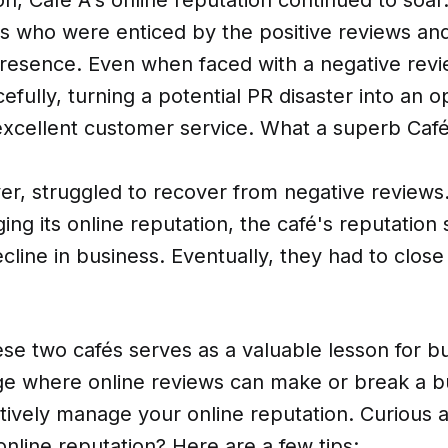
 who were enticed by the positive reviews an
presence. Even when faced with a negative revi
cefully, turning a potential PR disaster into an o
xcellent customer service. What a superb Café i
er, struggled to recover from negative reviews
ing its online reputation, the café's reputation 
ecline in business. Eventually, they had to clos
ese two cafés serves as a valuable lesson for b
ge where online reviews can make or break a bu
ctively manage your online reputation. Curious
line reputation? Here are a few tips: