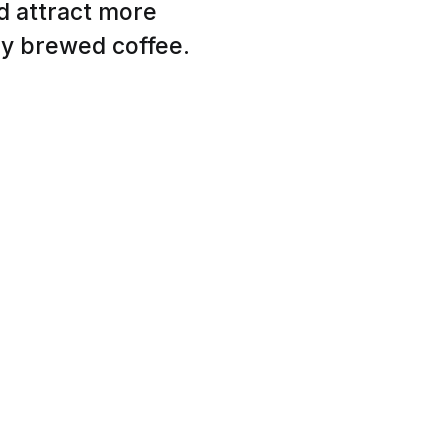
nd attract more
ly brewed coffee.