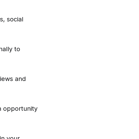
s, social
ally to
views and
n opportunity
in your