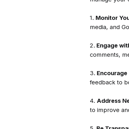
1.
Monitor You
media, and Goo
2.
Engage wit
comments, mes
3.
Encourage
feedback to b
4.
Address Ne
to improve and
5.
Be Transpa