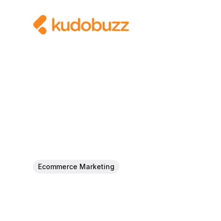
Ecommerce Marketing