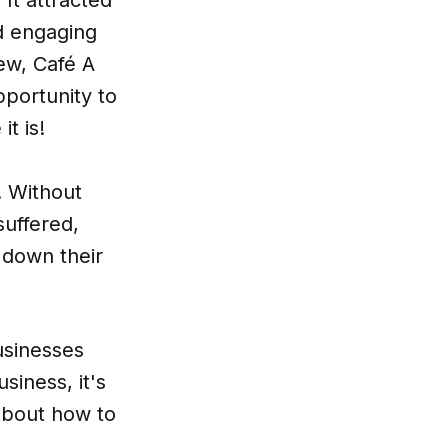
d engaging
ew, Café A
pportunity to
t is!
. Without
suffered,
e down their
usinesses
siness, it's
 about how to