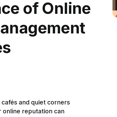
ce of Online
Management
es
ng cafés and quiet corners
 online reputation can