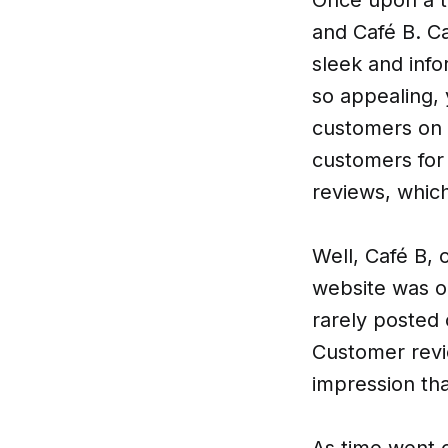
and Café B. Ca
sleek and info
so appealing, 
customers on 
customers for
reviews, which
Well, Café B, 
website was ou
rarely posted 
Customer revi
impression th
As time went o