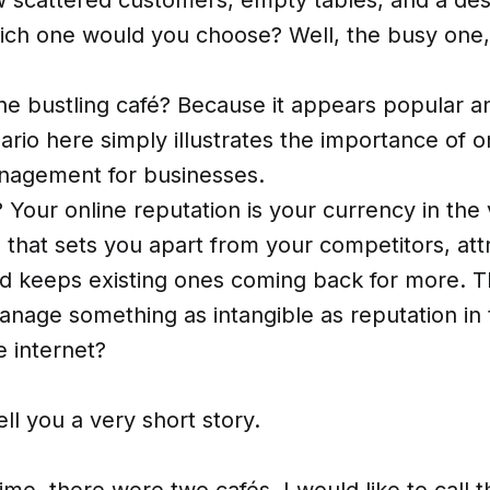
ch one would you choose? Well, the busy one,
 bustling café? Because it appears popular and
nario here simply illustrates the importance of o
nagement for businesses.
Your online reputation is your currency in the v
ng' that sets you apart from your competitors, at
d keeps existing ones coming back for more. T
nage something as intangible as reputation in 
 internet?
ell you a very short story.
me, there were two cafés. I would like to call 