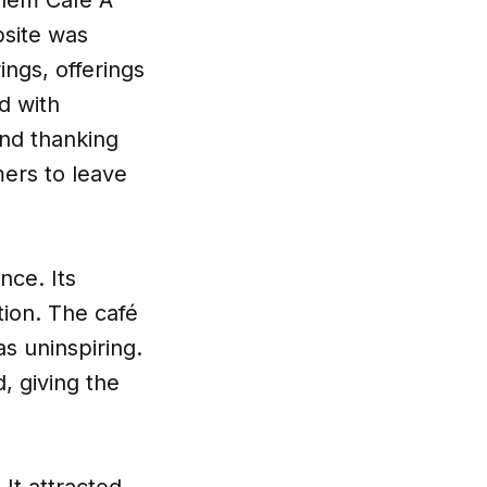
bsite was
ings, offerings
d with
and thanking
ers to leave
nce. Its
tion. The café
s uninspiring.
, giving the
 It attracted