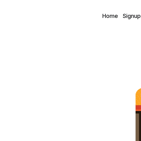
Home
Signup