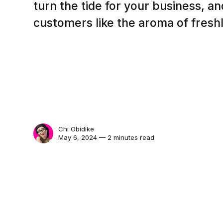
turn the tide for your business, a
customers like the aroma of fresh
Chi Obidike
May 6, 2024 — 2 minutes read