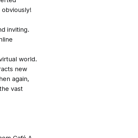
 obviously!
 inviting.
nline
irtual world.
tracts new
hen again,
the vast
them Café A