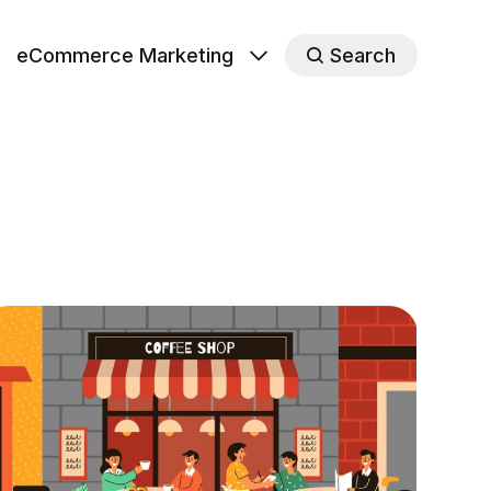
eCommerce Marketing
Search