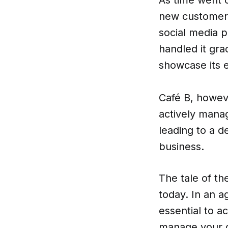
new customers
social media 
handled it gra
showcase its e
Café B, howev
actively manag
leading to a d
business.
The tale of th
today. In an a
essential to a
manage your on