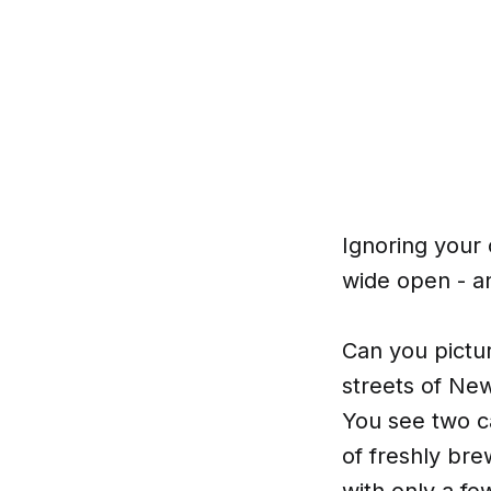
Ignoring your 
wide open - an
Can you pictur
streets of New
You see two ca
of freshly bre
with only a f