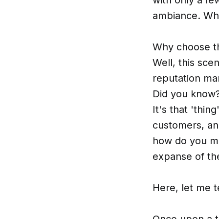
ambiance. Whi
Why choose the
Well, this sce
reputation ma
Did you know? 
It's that 'thi
customers, an
how do you ma
expanse of the
Here, let me t
Once upon a ti