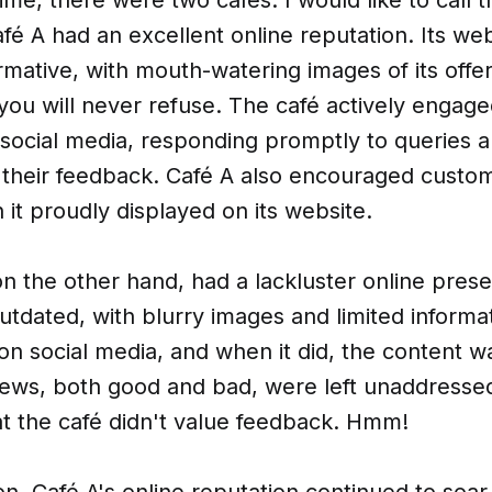
fé A had an excellent online reputation. Its we
rmative, with mouth-watering images of its offer
you will never refuse. The café actively engage
social media, responding promptly to queries 
 their feedback. Café A also encouraged custom
 it proudly displayed on its website.
on the other hand, had a lackluster online prese
tdated, with blurry images and limited informa
on social media, and when it did, the content wa
ews, both good and bad, were left unaddressed
at the café didn't value feedback. Hmm!
n, Café A's online reputation continued to soar.