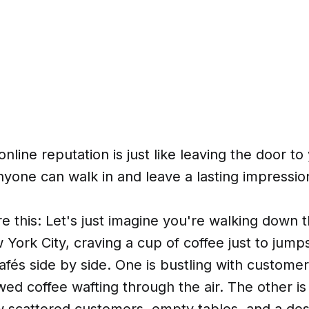
online reputation is just like leaving the door t
yone can walk in and leave a lasting impressio
e this: Let's just imagine you're walking down 
 York City, craving a cup of coffee just to jump
fés side by side. One is bustling with custome
wed coffee wafting through the air. The other is 
ew scattered customers, empty tables, and a de