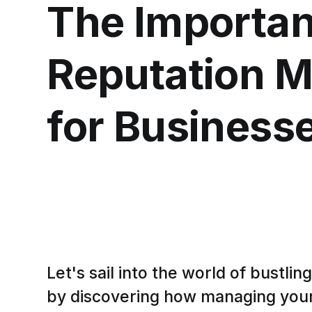
The Importan
Reputation 
for Business
Let's sail into the world of bustli
by discovering how managing your