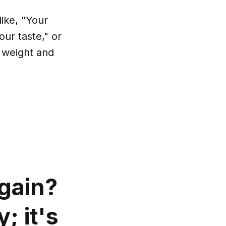
ike, "Your
our taste," or
s weight and
gain?
; it's