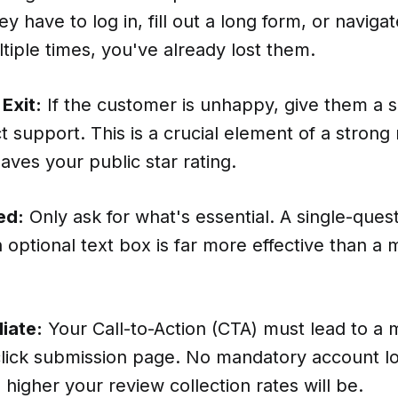
hey have to log in, fill out a long form, or navig
ltiple times, you've already lost them.
Exit:
If the customer is unhappy, give them a s
t support. This is a crucial element of a strong
saves your public star rating.
ed:
Only ask for what's essential. A single-quest
 optional text box is far more effective than a 
iate:
Your Call-to-Action (CTA) must lead to a 
-click submission page. No mandatory account l
he higher your review collection rates will be.