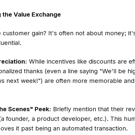
ng the Value Exchange
customer gain? It's often not about money; it's
uential.
eciation:
While incentives like discounts are ef
nalized thanks (even a line saying "We'll be hig
ews next week!") are often more memorable and 
the Scenes" Peek:
Briefly mention that their re
(a founder, a product developer, etc.). This hu
oves it past being an automated transaction.