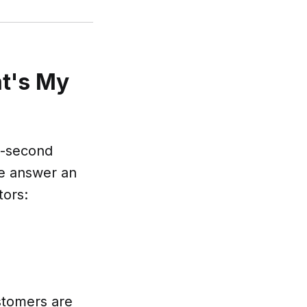
at's My
t-second
he answer an
tors:
ustomers are