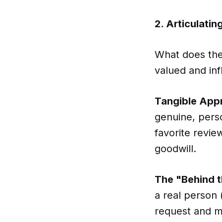
2. Articulati
What does the 
valued and infl
Tangible Appr
genuine, perso
favorite revi
goodwill.
The "Behind 
a real person 
request and m