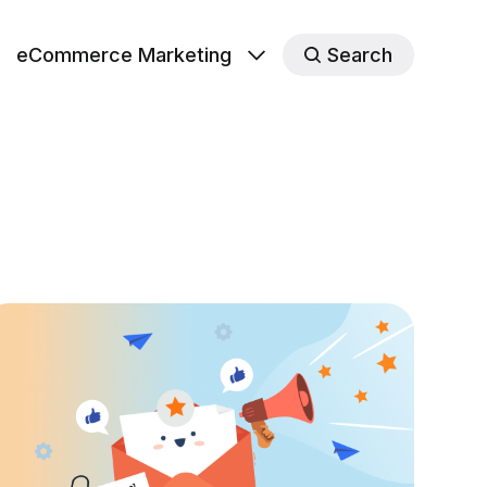
eCommerce Marketing
Search