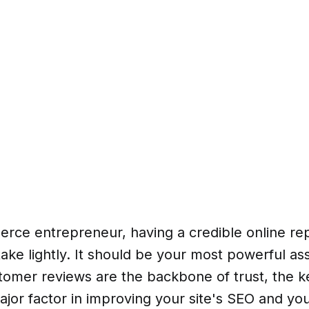
rce entrepreneur, having a credible online rep
ake lightly. It should be your most powerful as
tomer reviews are the backbone of trust, the k
ajor factor in improving your site's SEO and you