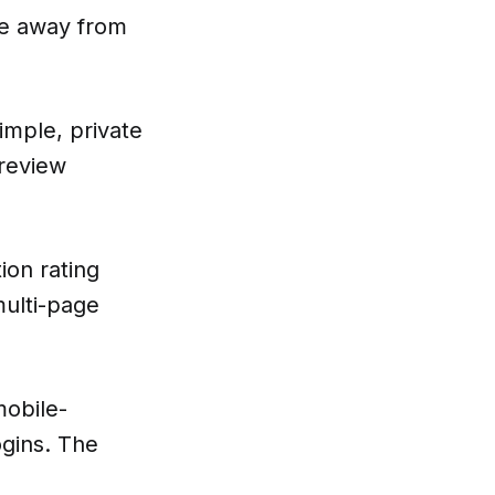
ate away from
imple, private
 review
ion rating
multi-page
mobile-
ogins. The