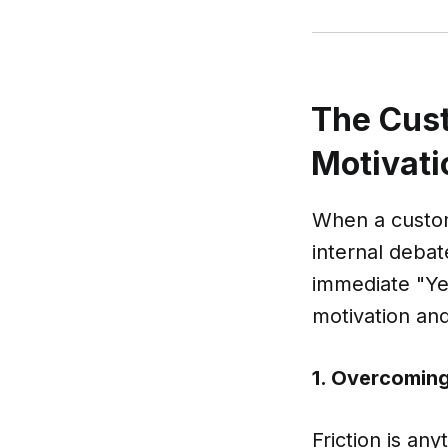
The Cust
Motivati
When a custom
internal deba
immediate "Yes
motivation and 
1. Overcoming 
Friction is an