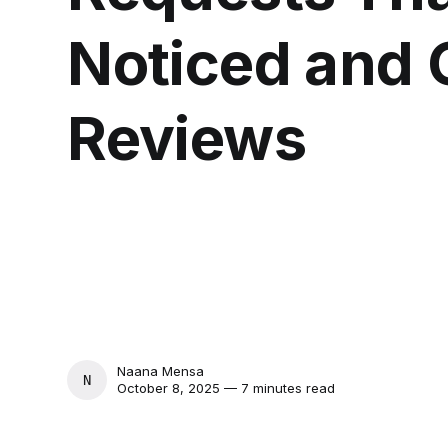
Noticed and 
Reviews
Naana Mensa
NAANA MENSA
October 8, 2025 — 7 minutes read