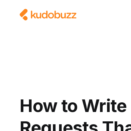
How to Write
Requests Tha