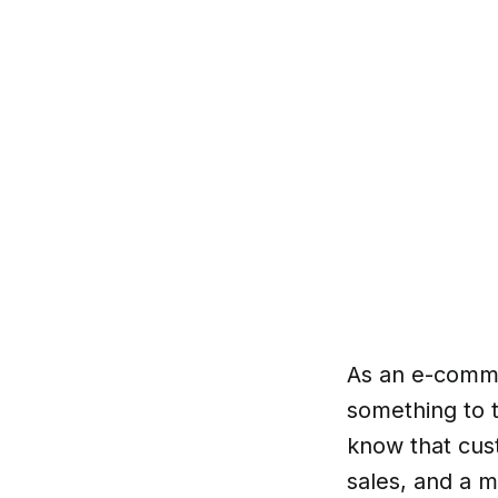
As an e-comme
something to t
know that cus
sales, and a m