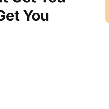
Get You