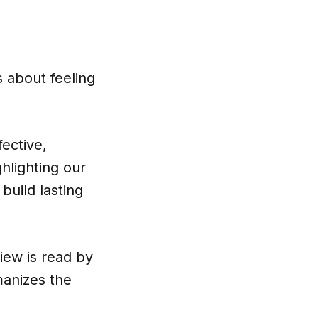
 about feeling
fective,
hlighting our
build lasting
view is read by
manizes the