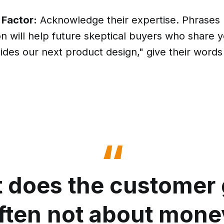
 Factor:
Acknowledge their expertise. Phrases l
on will help future skeptical buyers who share y
ides our next product design," give their word
 does the customer 
often not about money