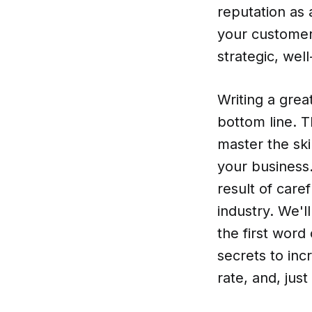
reputation as 
your customer
strategic, wel
Writing a grea
bottom line. Th
master the ski
your business.
result of care
industry. We'l
the first word 
secrets to inc
rate, and, jus