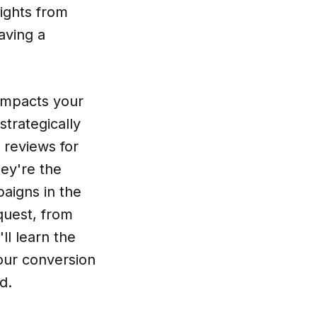
ights from
aving a
 impacts your
strategically
 reviews for
hey're the
paigns in the
quest, from
'll learn the
your conversion
d.