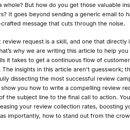
a whole? But how do you get those valuable ins
s? It goes beyond sending a generic email to h
l-crafted message that cuts through the noise.
t review request is a skill, and one that directly
at’s why we are writing this article to help you 
lls it takes to get a continuous flow of customer
 The insights in this article aren't guesswork; t
fully dissecting the most successful review cam
l show you how to write a compelling review re
of the subject line to the final call to action. You
reasing your review collection rates, boosting 
t as importantly, how to stand out from the crow