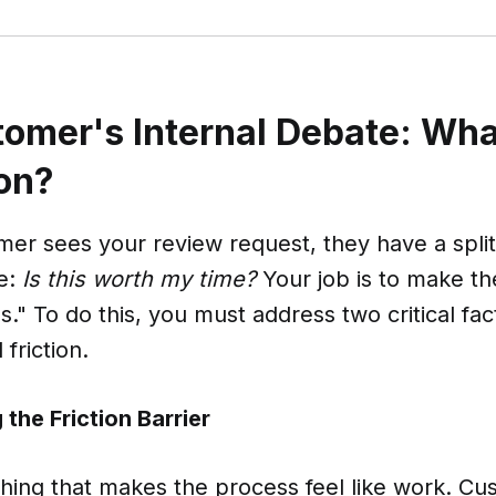
omer's Internal Debate: Wh
on?
er sees your review request, they have a spli
te:
Is this worth my time?
Your job is to make t
." To do this, you must address two critical fac
friction.
the Friction Barrier
ything that makes the process feel like work. C