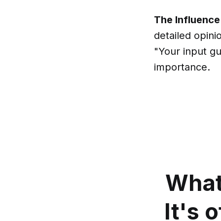
The Influence
detailed opini
"Your input gu
importance.
What
It's 