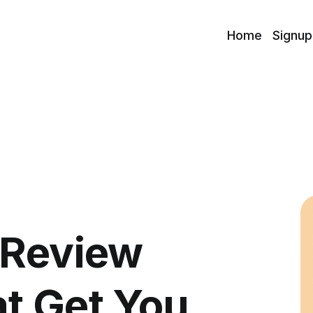
Home
Signup
 Review
t Get You