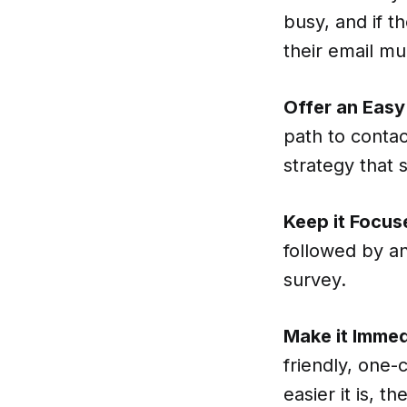
busy, and if t
their email mu
Offer an Easy 
path to contac
strategy that 
Keep it Focus
followed by an
survey.
Make it Immed
friendly, one
easier it is, t