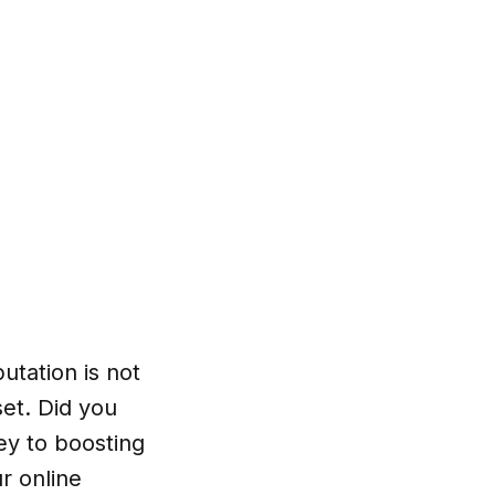
utation is not
set. Did you
ey to boosting
r online