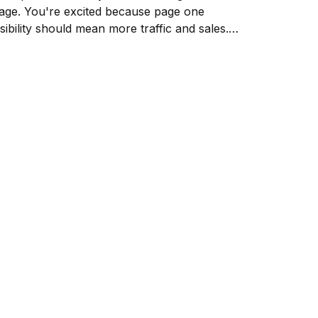
age. You're excited because page one
isibility should mean more traffic and sales.
ut something's wrong. Your competitor
anks below you, yet they're getting more
icks....