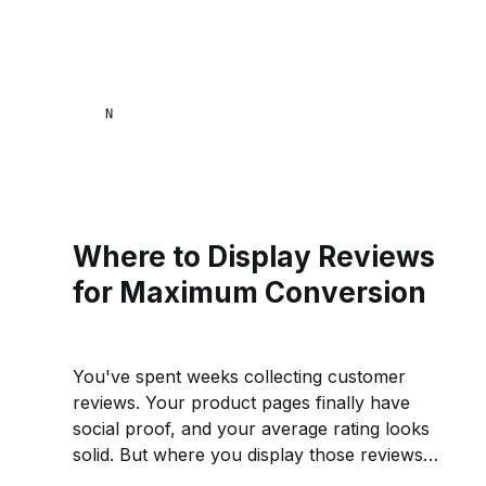
NAANA MENSA
Where to Display Reviews
for Maximum Conversion
You've spent weeks collecting customer
reviews. Your product pages finally have
social proof, and your average rating looks
solid. But where you display those reviews
matters just as much as having them in the