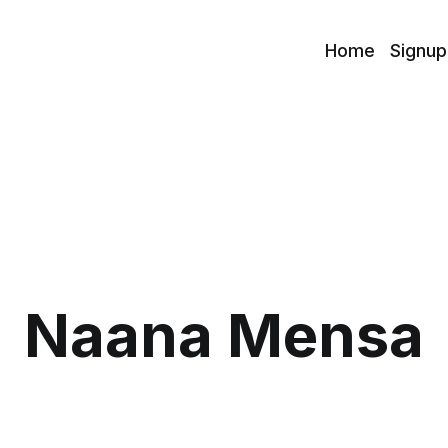
Home
Signup
Naana Mensa