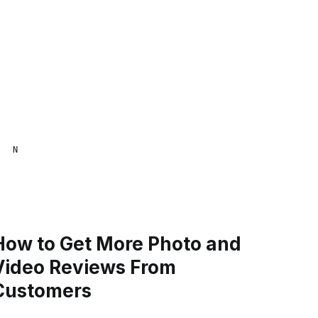
NAANA MENSA
How to Get More Photo and
Video Reviews From
Customers