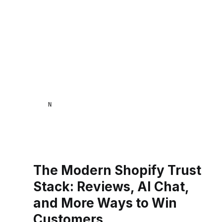
NAANA MENSA
The Modern Shopify Trust
Stack: Reviews, AI Chat,
and More Ways to Win
Customers