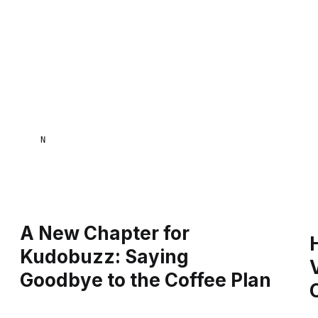
NAANA MENSA
A New Chapter for
Kudobuzz: Saying
Goodbye to the Coffee Plan