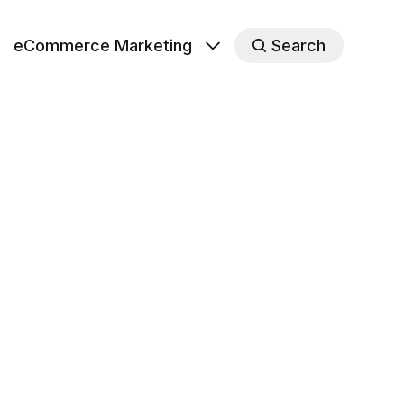
eCommerce Marketing
Search