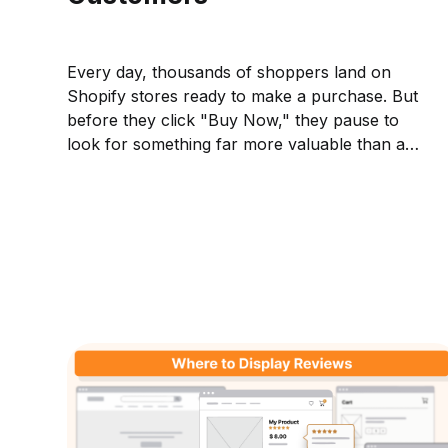
Every day, thousands of shoppers land on
Shopify stores ready to make a purchase. But
before they click "Buy Now," they pause to
look for something far more valuable than a
discount, they look for reasons to trust the
business they're buying from. They read
reviews,...