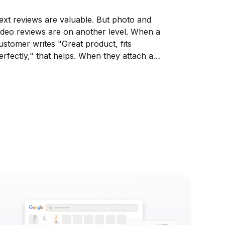
ext reviews are valuable. But photo and
ideo reviews are on another level. When a
ustomer writes "Great product, fits
erfectly," that helps. When they attach a
hoto of themselves wearing it, that sells.
isual reviews show your product in real life,
n real homes, on real people....