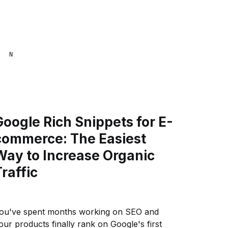
NAANA MENSA
Google Rich Snippets for E-
commerce: The Easiest
Way to Increase Organic
Traffic
ou've spent months working on SEO and
our products finally rank on Google's first