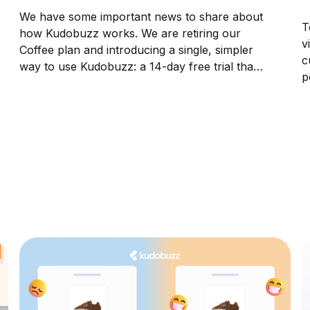
We have some important news to share about
T
how Kudobuzz works. We are retiring our
v
Coffee plan and introducing a single, simpler
c
way to use Kudobuzz: a 14-day free trial that
p
provides every merchant with full access to
p
the platform from day one. This is one of the
V
biggest changes...
i