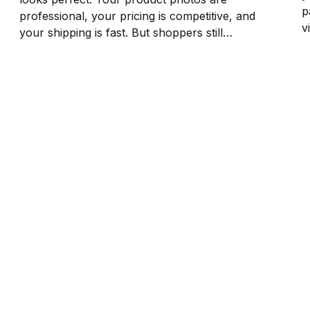
p
professional, your pricing is competitive, and
v
your shipping is fast. But shoppers still
B
bounce after 10 seconds on your product
r
pages. The reason? Zero reviews. No social
cl
proof means no trust, and no trust means
no...