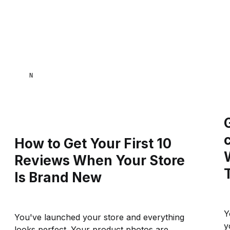
NAANA MENSA
How to Get Your First 10
Reviews When Your Store
Is Brand New
Y
You've launched your store and everything
y
looks perfect. Your product photos are