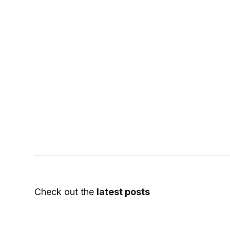
Check out the
latest posts