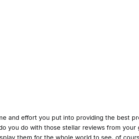
time and effort you put into providing the best 
do you do with those stellar reviews from your 
splay them for the whole world to see, of cou