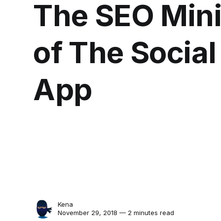
The SEO Mini
of The Socia
App
Kena
November 29, 2018 — 2 minutes read