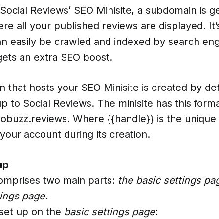
 Social Reviews’ SEO Minisite, a subdomain is g
re all your published reviews are displayed. It
can easily be crawled and indexed by search eng
gets an extra SEO boost.
 that hosts your SEO Minisite is created by de
 up to Social Reviews. The minisite has this forma
dobuzz.reviews. Where {{handle}} is the unique
your account during its creation.
up
comprises two main parts:
the basic settings pa
ings page
.
 set up on the
basic settings page
: