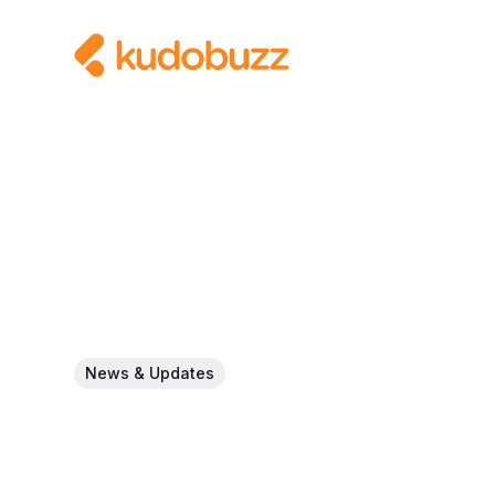
News & Updates