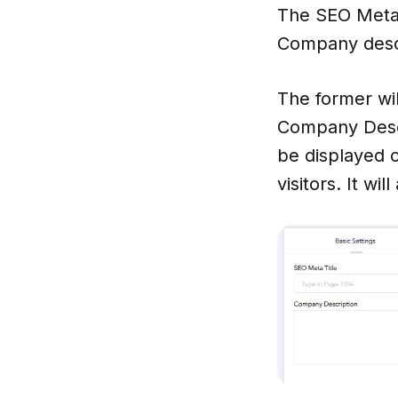
The SEO Meta 
Company desc
The former wil
Company Descri
be displayed on
visitors. It wi