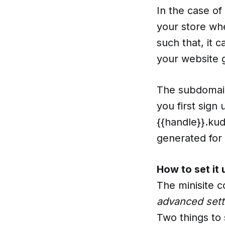
In the case of
your store whe
such that, it 
your website 
The subdomain
you first sign
{{handle}}.ku
generated for 
How to set it 
The minisite 
advanced sett
Two things to