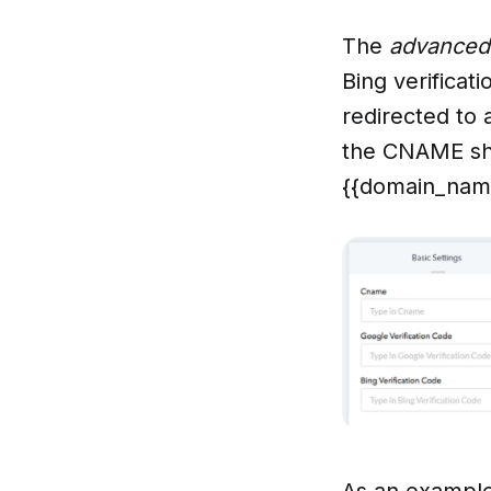
The
advanced
Bing verificat
redirected to 
the CNAME sho
{{domain_name
As an example