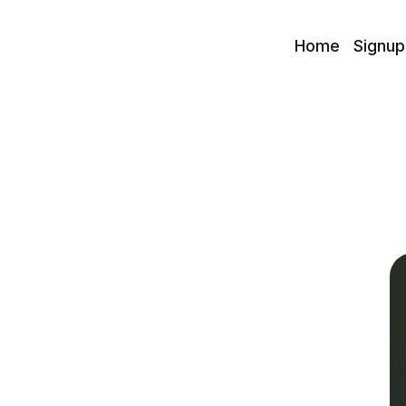
Home
Signup