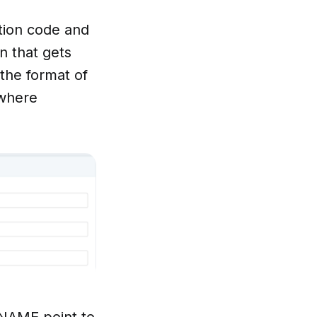
tion code and
n that gets
 the format of
 where
NAME point to