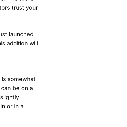
ors trust your
just launched
s addition will
at is somewhat
t can be on a
slightly
n or in a