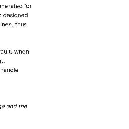
enerated for
’s designed
ines, thus
fault, when
t:
 handle
ge and the