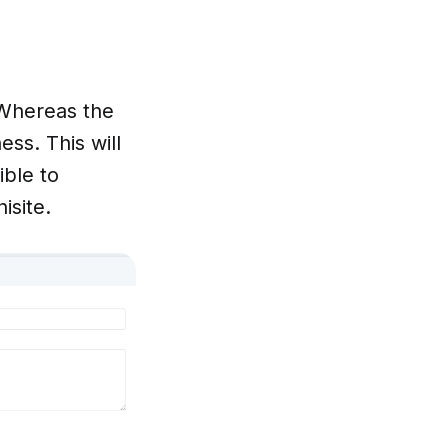
 Whereas the
ss. This will
ible to
isite.