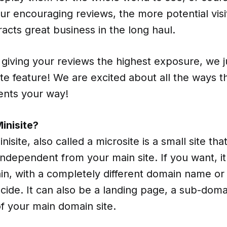
r encouraging reviews, the more potential visit
tracts great business in the long haul.
 giving your reviews the highest exposure, we 
te feature! We are excited about all the ways thi
ents your way!
inisite?
nisite, also called a microsite is a small site th
ndependent from your main site. If you want, i
in, with a completely different domain name or 
ecide. It can also be a landing page, a sub-domai
f your main domain site.