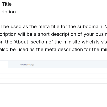
Title
ription
l be used as the meta title for the subdomain.
ption will be a short description of your busine
 the ‘About’ section of the minisite which is vis
ll also be used as the meta description for the min