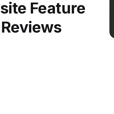
site Feature
l Reviews