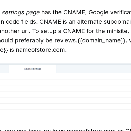
 settings page
has the CNAME, Google verifica
ion code fields. CNAME is an alternate subdomai
another url. To setup a CNAME for the minisite,
uld preferably be reviews.{{domain_name}},
}} is nameofstore.com.
, you can have reviews.nameofstore.com as C