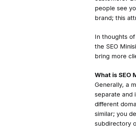
people see you
brand; this at
In thoughts of
the SEO Minisi
bring more cli
What is SEO M
Generally, a mi
separate and i
different doma
similar; you d
subdirectory o