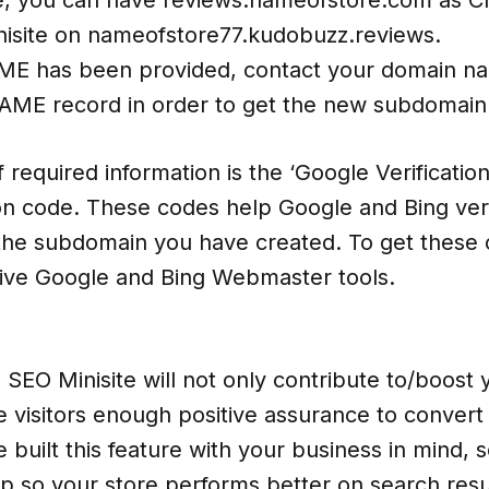
inisite on nameofstore77.kudobuzz.reviews.
ME has been provided, contact your domain n
AME record in order to get the new subdomain
f required information is the ‘Google Verificati
ion code. These codes help Google and Bing ver
the subdomain you have created. To get these 
tive Google and Bing Webmaster tools.
EO Minisite will not only contribute to/boost y
ive visitors enough positive assurance to convert
built this feature with your business in mind, 
up so your store performs better on search resu