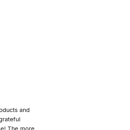
products and
grateful
rse! The more