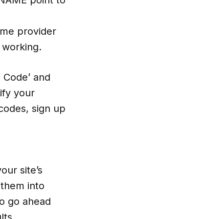
ame provider
 working.
on Code’ and
ify your
codes, sign up
our site’s
 them into
so go ahead
lts.