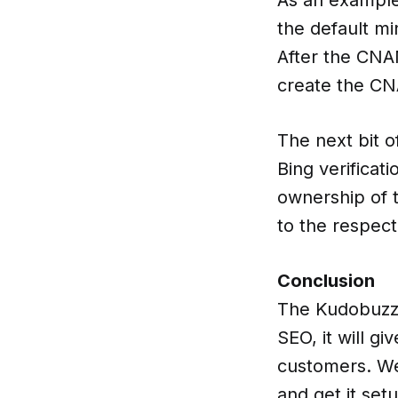
the default m
After the CNA
create the CN
The next bit o
Bing verificat
ownership of 
to the respec
Conclusion
The Kudobuzz S
SEO, it will g
customers. We 
and get it set