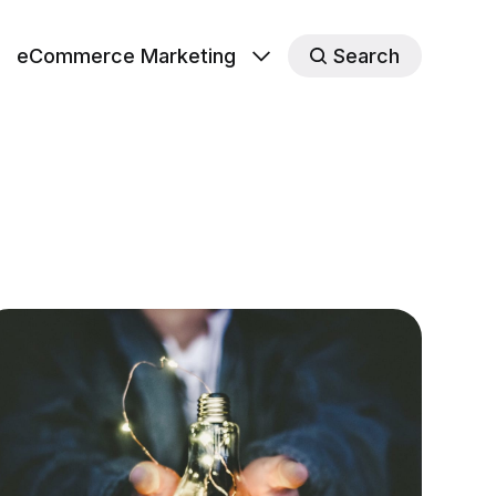
eCommerce Marketing
Search