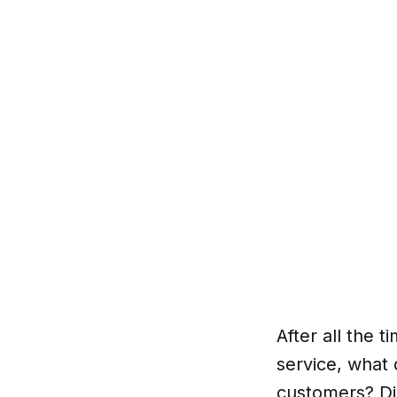
After all the 
service, what 
customers? Di